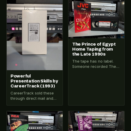
VHS-2025-012
VHS-2025-011
The Prince of Egypt
Home Taping from
the Late 1990s
The tape has no label.
Someone recorded The
Prince of Egypt off a TV
Powerful
broadcast in the late…
Presentation Skills by
CareerTrack (1993)
CareerTrack sold these
through direct mail and
corporate accounts in the
early 1990s. They weren’t
in stores. They…
VHS-2025-010
VHS-2026-059