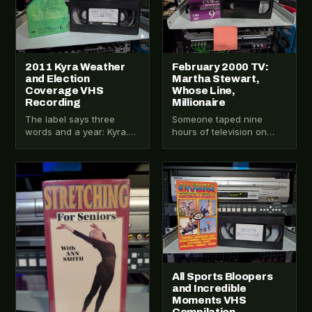
2011 Kyra Weather
February 2000 TV:
and Election
Martha Stewart,
Coverage VHS
Whose Line,
Recording
Millionaire
The label says three
Someone taped nine
words and a year: Kyra.
hours of television on
Weather. Elections. 2011.
February 24, 2000.
No network. No channel.
Martha Stewart in the
No further…
morning. The View. A…
VHS-2025-001
VHS-2026-005
All Sports Bloopers
and Incredible
Moments VHS