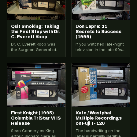
Quit Smoking: Taking
Don Lapre: 11
the First Step with Dr.
Secrets to Success
C. Everett Koop
(1999)
Dr. C. Everett Koop was
If you watched late-night
the Surgeon General of
television in the late 90s,
the United States from
you know the voice
1982 to 1989. He wore…
before you see the face.
…
VHS-2025-025
VHS-2025-023
First Knight (1995)
Kate / Westphal
Columbia TriStar VHS
Multiple Recordings
Release
on Fuji T-120
Sean Connery as King
The handwriting on the
Arthur. Richard Gere as
label is partially illegible.