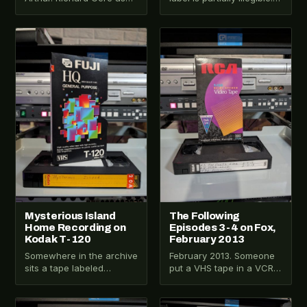
Lancelot. Julia Ormond as
That's already more
Guinevere. Columbia
interesting than a clean
TriStar, 1995. This one…
label. Tape VHS-2025-
VHS-2025-014
VHS-2025-013
023…
Mysterious Island
The Following
Home Recording on
Episodes 3-4 on Fox,
Kodak T-120
February 2013
Somewhere in the archive
February 2013. Someone
sits a tape labeled
put a VHS tape in a VCR
Mysterious Island. That
and hit record on a Fox
label alone is enough to
primetime drama.…
make you…