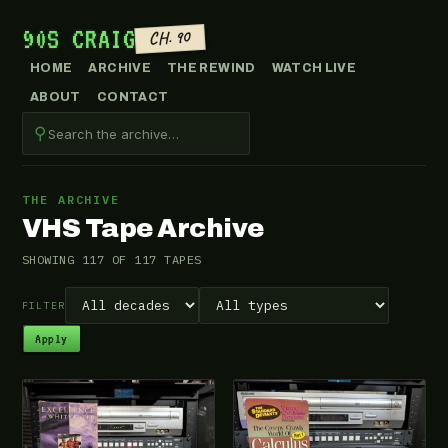
90S CRAIG
CH. 90
HOME
ARCHIVE
THE REWIND
WATCH LIVE
ABOUT
CONTACT
⚲
THE ARCHIVE
VHS Tape Archive
SHOWING 117 OF 117 TAPES
FILTER
Apply
VHS-2026-514
VHS-2025-038