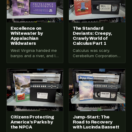
Excellence on
The Standard
Whitewater by
Deviants: Creepy,
Appalachian
Crawly World of
Wildwaters
Calculus Part 1
West Virginia handed me
Calculus was scary.
banjos and a river, and I
Cerebellum Corporation
had no complaints. VHS-
tried to fix that with
2026-514 turned out to
sketch comedy and a
be…
VHS tape. The Standard…
VHS-2025-036
VHS-2025-035
Citizens Protecting
Jump-Start: The
America’s Parks by
Road to Recovery
the NPCA
with Lucinda Bassett