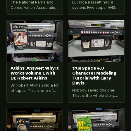
The National Parks and
Lucinda Bassett had a
Conservation Association
system. Five steps. VHS
sent this tape to people
format. Original retail
who cared about national
packaging. This is Jump-
parks. Some of…
Start: The Road to…
VHS-2025-034
VHS-2026-539
Atkins’ Answer: Why It
trueSpace 4.0
Works Volume 1 with
Character Modeling
Dr. Robert Atkins
Tutorial with Gary
Davis
Dr. Robert Atkins sold a lot
Nobody saved this one.
of tapes. This is one of
That is the whole story.
them. Volume 1 of the
trueSpace 4.0 was a 3D
Atkins’…
modeling and animation
application…
VHS-2025-032
VHS-2025-030