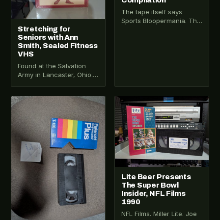
Compilation
The tape itself says
Sports Bloopermania. The
Stretching for
cover says All Sports
Seniors with Ann
Bloopers and Incredible
Smith, Sealed Fitness
Moments. Someone
VHS
reused a…
Found at the Salvation
Army in Lancaster, Ohio.
Still sealed in the original
shrink wrap. Tape VHS-
2025-001 is…
VHS-2026-172
VHS-2026-281
Lite Beer Presents
The Super Bowl
Insider, NFL Films
1990
NFL Films. Miller Lite. Joe