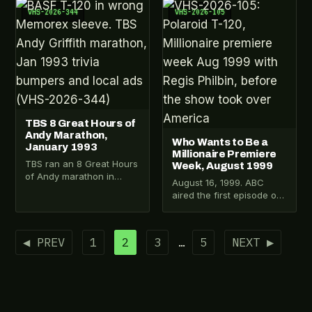
a copy.…
the…
VHS-2026-344
VHS-2026-105
TBS 8 Great Hours of
Andy Marathon,
Who Wants to Be a
January 1993
Millionaire Premiere
TBS ran an 8 Great Hours
Week, August 1999
of Andy marathon in
August 16, 1999. ABC
January 1993. Someone
aired the first episode of
recorded six hours of it…
Who Wants to Be a
Millionaire. This Polaroid
T-120…
Posts
◀ PREV
1
2
3
…
5
NEXT ▶
pagination