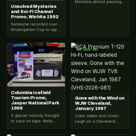
Montana almost passing
Unsolved Mysteries
out. They bleeped the
and Sci-Fi Channel
swearing and still
Promo, Wichita 1992
somehow made it…
Someone recorded over
Kindergarten Cop to tape
Unsolved Mysteries. That
decision survived 34
years on this Polaroid T-
VHS-2025-003
VHS-2026-081
120.…
Columbia Icefield
Tourism Promo,
Gone with the Wind on
Jasper National Park
WJW Cleveland,
1999
January 1987
A glacier nobody thought
Clark Gable and Vivien
to save on tape. Nella
Leigh on a Cleveland
Schönefeld Productions
living room TV in January
made it. Nobody else kept
1987. Between them and