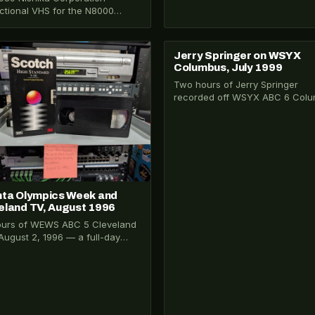
uctional VHS for the N8000
cular 3D camera, hosted by
nt Price. One of…
Jerry Springer on WSYX
026-032
VHS-2026-174
Columbus, July 1999
Two hours of Jerry Springer
recorded off WSYX ABC 6 Col
on July 15, 1999 — peak-era
Springer…
nta Olympics Week and
eland TV, August 1996
ours of WEWS ABC 5 Cleveland
August 2, 1996 — a full-day
ry Collection recording
ured…