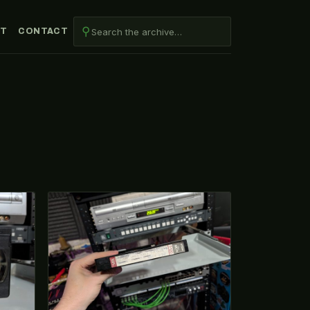
⚲
UT
CONTACT
VHS-2026-132