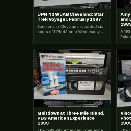
UPN 43 WUAB Cleveland: Star
Amy 
Trek Voyager, February 1997
and 
198
Someone in Cleveland recorded six
A 198
hours of UPN 43 on a Wednesday
Polar
night in February 1997. Three Star…
dayti
Mihal
VHS-2026-188
VHS-2
Meltdown at Three Mile Island,
Vinc
PBS American Experience
Phot
1999
198
The 1999 PBS American Experience
The 1