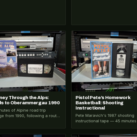
026-206
VHS-2026-199
ney Through the Alps:
Pistol Pete’s Homework
s to Oberammergau 1990
Basketball: Shooting
Instructional
nutes of Alpine road trip
Pete Maravich's 1987 shooting
ge from 1990, following a route
instructional tape — 45 minutes
gh the Alps to Oberammergau,
technique from one of basketbal
ia…
most gifted players,…