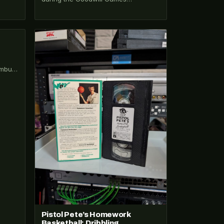
broadcast — Ted Turner's second
Cold War thaw sports…
VHS-2026-198
umbus
Pistol Pete’s Homework
Basketball: Dribbling