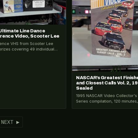
Ultimate Line Dance
rence Video, Scooter Lee
ence VHS from Scooter Lee
prizes covering 49 individual
dance steps plus 4 beginner
s. Taught by…
NASCAR’s Greatest Finish
and Closest Calls Vol. 2, 1
Sealed
1995 NASCAR Video Collector's
Series compilation, 120 minutes, 
in original shrink wrap. Covers
Daytona 500, Kulwicki's
championship,…
NEXT ▶