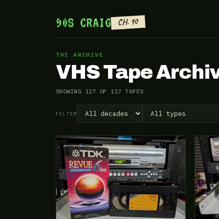
90S CRAIG
CH. 90
THE ARCHIVE
VHS Tape Archi
SHOWING 117 OF 117 TAPES
FILTER
VHS-2026-419
VHS-2