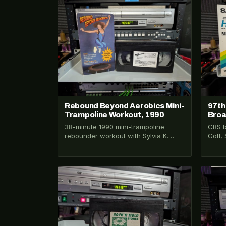
VHS-2026-197
VHS-2
Rebound Beyond Aerobics Mini-
97th
Trampoline Workout, 1990
Broa
38-minute 1990 mini-trampoline
CBS b
rebounder workout with Sylvia K.
Golf,
Ortiz. Claims NASA rates rebounding
Day. 
68% more efficient than jogging.…
VHS-2026-313
VHS-2