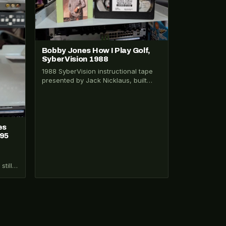
Bobby Jones How I Play Golf,
SyberVision 1988
1988 SyberVision instructional tape
presented by Jack Nicklaus, built
from Bobby Jones original 1931-32
Warner Bros. film shorts.…
es
995
still