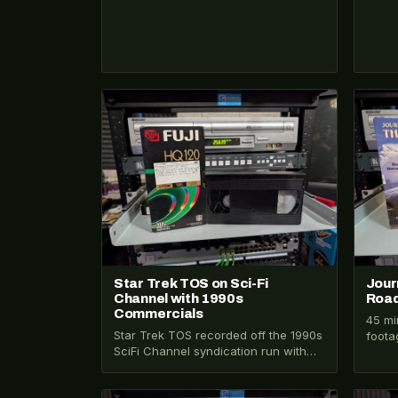
VHS-2026-100
VHS-2
Star Trek TOS on Sci-Fi
Jour
Channel with 1990s
Road
Commercials
45 mi
Star Trek TOS recorded off the 1990s
foota
SciFi Channel syndication run with
throu
rare commercial breaks including
Bavar
Baked Ruffles…