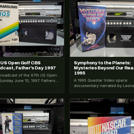
026-271
VHS-2026-012
 US Open Golf CBS
Symphony to the Planets:
dcast, Father’s Day 1997
Mysteries Beyond Our Rea
1995
roadcast of the 97th US Open
A 1995 Questar Video space
 Sunday June 15, 1997. Fathers
documentary narrated by Leon
Tiger Woods, Jack Nicklaus,…
Nimoy. Covers the solar system,
ancient astronomers, Jules Ver
026-321
VHS-2026-404