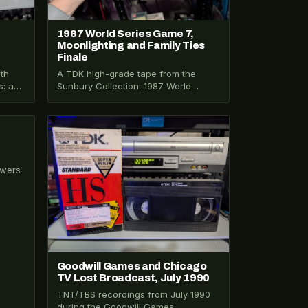
1987 World Series Game 7,
Moonlighting and Family Ties
Finale
th
A TDK high-grade tape from the
s: a
Sunbury Collection: 1987 World
he
Series Game 7, Moonlighting, War
and Remembrance, and…
y
VHS-2025-005
ewers
ox 28
Goodwill Games and Chicago
TV Lost Broadcast, July 1990
TNT/TBS recordings from July 1990
during the Goodwill Games