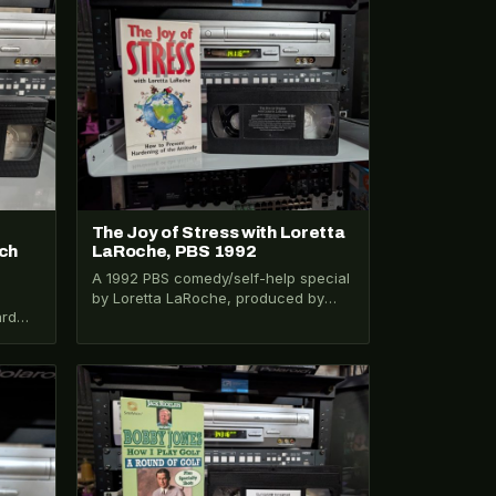
VHS-2026-311
The Joy of Stress with Loretta
ch
LaRoche, PBS 1992
A 1992 PBS comedy/self-help special
by Loretta LaRoche, produced by
ard
WGBH. Full title: How to Prevent
Hardening of…
ne,…
VHS-2026-411