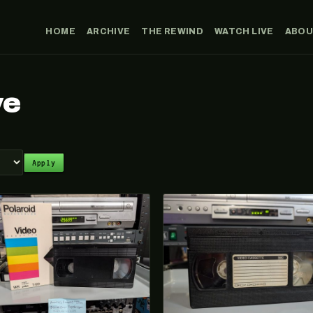
HOME
ARCHIVE
THE REWIND
WATCH LIVE
ABO
ve
Apply
026-071
VHS-2025-019