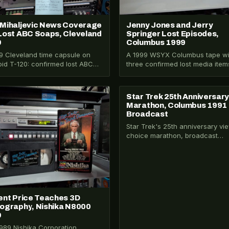
Mihaljevic News Coverage
Jenny Jones and Jerry
Lost ABC Soaps, Cleveland
Springer Lost Episodes,
9
Columbus 1999
9 Cleveland time capsule on
A 1999 WSYX Columbus tape wi
oid T-120: confirmed lost ABC
three confirmed lost media item
me soaps, an active Amy
Jenny Jones racism episode, t
jevic missing…
entirely…
Star Trek 25th Anniversar
026-302
VHS-2025-002
Marathon, Columbus 1991
Broadcast
Star Trek's 25th anniversary vi
choice marathon, broadcast
September 29, 1991 on WTTE F
— five hours…
ent Price Teaches 3D
ography, Nishika N8000
9
989 Nishika Corporation