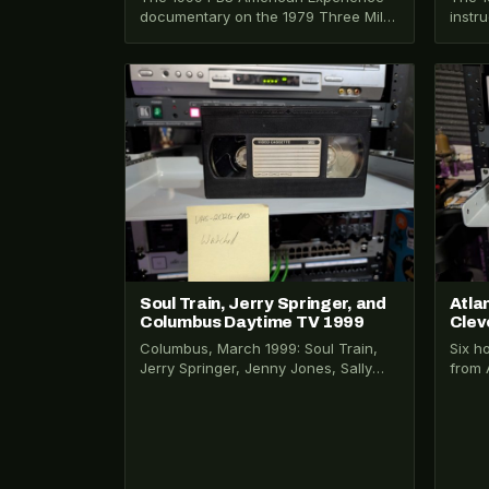
documentary on the 1979 Three Mile
instr
Island nuclear accident. Narrated by
lenti
Liev Schreiber.…
Vince
VHS-2025-029
VHS-2
Soul Train, Jerry Springer, and
Atla
Columbus Daytime TV 1999
Clev
Columbus, March 1999: Soul Train,
Six h
Jerry Springer, Jenny Jones, Sally
from 
Jesse Raphael, and Young and the
Sunbu
Restless recorded…
capt