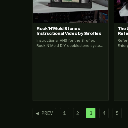
Rock’N’Mold Stones
The 
Instructional Video by Siroflex
Refe
Instructional VHS for the Siroflex
Refer
Rock'N'Mold DIY cobblestone system.
Enter
Claims 40 cents a foot. Shot on what
line 
appears…
dance
Posts
◀ PREV
1
2
3
4
5
pagination