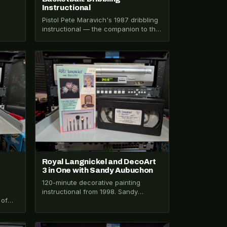
Instructional
Pistol Pete Maravich's 1987 dribbling
instructional — the companion to the
shooting tape, 45 minutes of
fundamentals from…
VHS-2026-385
Royal Langnickel and DecoArt
3 in One with Sandy Aubuchon
120-minute decorative painting
instructional from 1998. Sandy
 of
Aubuchon teaches Zhostovo,
l's
Russian acrylics, and backgrounds.
Henry VIII mnemonic for…