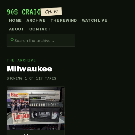
90S CRAIG
CH. 90
HOME
ARCHIVE
THE REWIND
WATCH LIVE
ABOUT
CONTACT
⚲
THE ARCHIVE
Milwaukee
SHOWING 1 OF 117 TAPES
VHS-2026-007