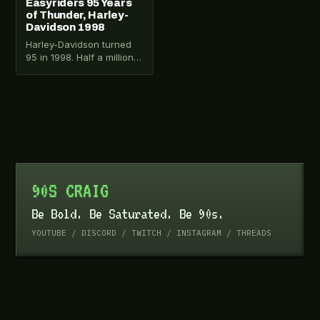
Easyriders 95 Years
of Thunder, Harley-
Davidson 1998
Harley-Davidson turned
95 in 1998. Half a million
people came to
Milwaukee. Easyriders
magazine documented it
on VHS.…
90S CRAIG
Be Bold. Be Saturated. Be 90s.
YOUTUBE
/
DISCORD
/
TWITCH
/
INSTAGRAM
/
THREADS