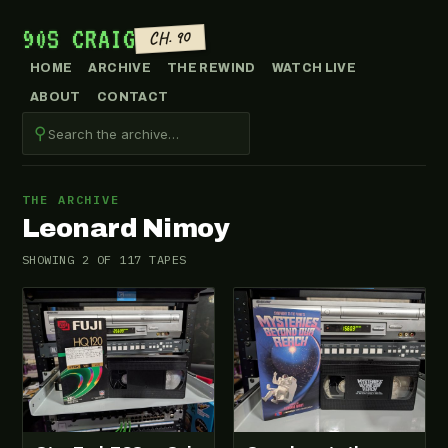
90S CRAIG
CH. 90
HOME
ARCHIVE
THE REWIND
WATCH LIVE
ABOUT
CONTACT
⚲
THE ARCHIVE
Leonard Nimoy
SHOWING 2 OF 117 TAPES
VHS-2026-100
VHS-2026-012