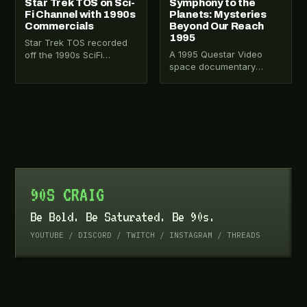
Star Trek TOS on Sci-
Symphony to the
Fi Channel with 1990s
Planets: Mysteries
Commercials
Beyond Our Reach
1995
Star Trek TOS recorded
A 1995 Questar Video
off the 1990s SciFi
space documentary
Channel syndication run
narrated by Leonard
with rare commercial
Nimoy. Covers the solar
breaks including Baked
system, ancient
Ruffles…
astronomers, Jules Verne,
…
90S CRAIG
Be Bold. Be Saturated. Be 90s.
YOUTUBE
/
DISCORD
/
TWITCH
/
INSTAGRAM
/
THREADS