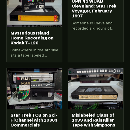
UPN 43 WUAB
Cleveland: Star Trek
Voyager, February
1997
Someone in Cleveland
recorded six hours of
Mysterious Island
UPN 43 on a Wednesday
Home Recording on
night in February 1997.
Kodak T-120
Three Star…
Somewhere in the archive
sits a tape labeled
Mysterious Island. That
label alone is enough to
make you…
VHS-2026-100
VHS-2026-255
Star Trek TOS on Sci-
Mislabeled Class of
Fi Channel with 1990s
1999 and Rain Killer
Commercials
Tape with Simpsons