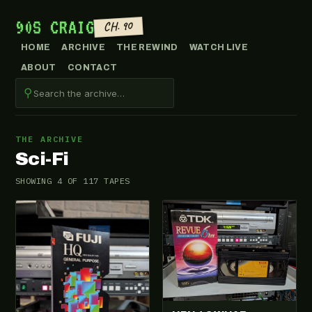
90S CRAIG
CH. 90
HOME
ARCHIVE
THE REWIND
WATCH LIVE
ABOUT
CONTACT
⚲
THE ARCHIVE
Sci-Fi
SHOWING 4 OF 117 TAPES
VHS-2025-014
VHS-2026-419